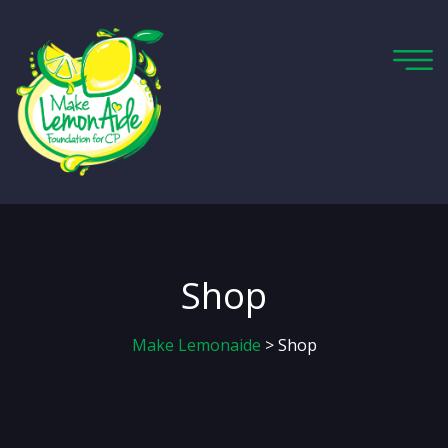
Shop
Make Lemonaide
> Shop