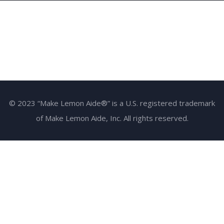
© 2023 “Make Lemon Aide®” is a U.S. registered trademark
of Make Lemon Aide, Inc. All rights reserved.