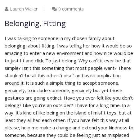
Lauren Walier
0 comments
Belonging, Fitting
I was talking to someone in my chosen family about
belonging, about fitting. I was telling her how it would be so
amazing to enter a new environment and how nice would be
to just fit and click. To just belong. Why can’t it ever be that
simple? Isn’t this something that most people want? There
shouldn’t be all this other “noise” and overcomplication
around it. It is such a simple thing to accept someone,
genuinely, to include someone, genuinely but yet those
gestures are going extinct. Have you ever felt like you don’t
belong? Like you’re an outsider? I have for a long time. In a
way, it’s kind of like being on the island of misfit toys, but at
least they all had each other. If you have felt this way at all
please, help me make a change and extend your kindness to
someone, because they could be feeling just as misplaced