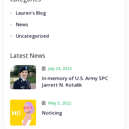
Lauren's Blog
News
Uncategorized
Latest News
July 24, 2023
In memory of U.S. Army SPC
Jarrett N. Kotalik
May 5, 2022
Noticing