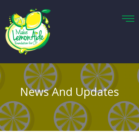
News And Updates