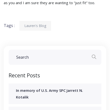
as you and I am sure they are wanting to “just fit” too.
Tags :
Lauren's Blog
Recent Posts
In memory of U.S. Army SPC Jarrett N.
Kotalik