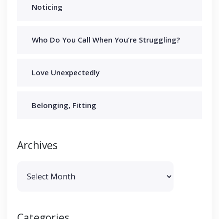
Noticing
Who Do You Call When You’re Struggling?
Love Unexpectedly
Belonging, Fitting
Archives
Archives
Categories