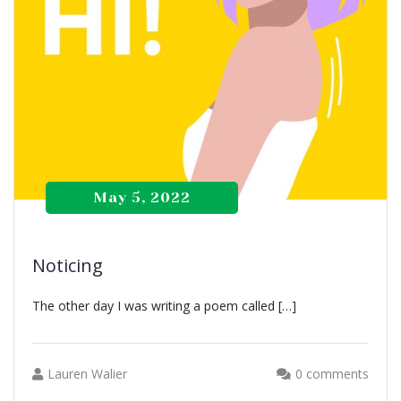
May 5, 2022
Noticing
The other day I was writing a poem called […]
Lauren Walier
0 comments