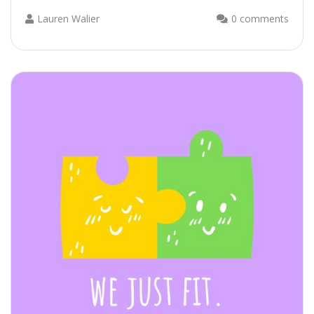
Lauren Walier
0 comments