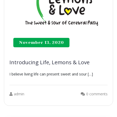
November 13, 2020
Introducing Life, Lemons & Love
I believe living life can present sweet and sour […]
admin
0 comments