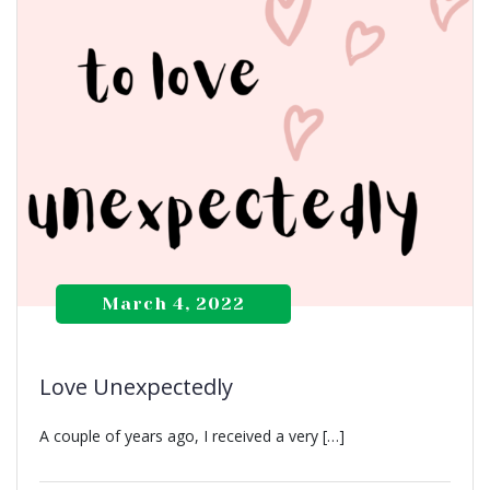
March 4, 2022
Love Unexpectedly
A couple of years ago, I received a very […]