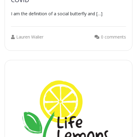
I am the definition of a social butterfly and […]
Lauren Walier
0 comments