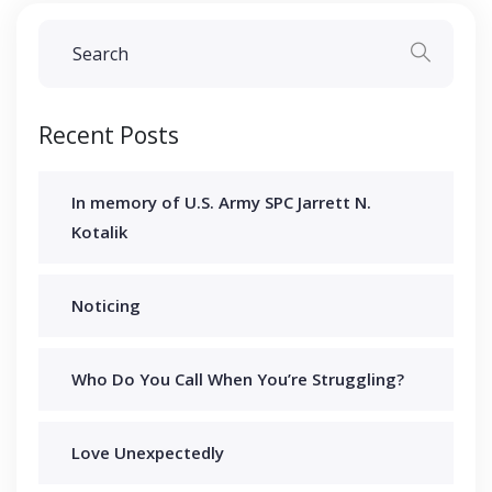
Recent Posts
In memory of U.S. Army SPC Jarrett N.
Kotalik
Noticing
Who Do You Call When You’re Struggling?
Love Unexpectedly