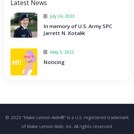
Latest News
July 24, 2023
In memory of U.S. Army SPC
Jarrett N. Kotalik
May 5, 2022
Noticing
© 2023 “Make Lemon Aide®” is a U.S. registered trademark
of Make Lemon Aide, Inc. All rights reserved.