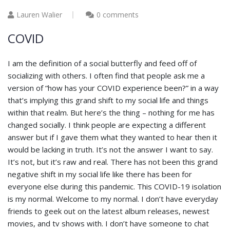
Lauren Walier
0 comments
COVID
I am the definition of a social butterfly and feed off of
socializing with others. I often find that people ask me a
version of “how has your COVID experience been?” in a way
that’s implying this grand shift to my social life and things
within that realm. But here’s the thing – nothing for me has
changed socially. I think people are expecting a different
answer but if I gave them what they wanted to hear then it
would be lacking in truth. It’s not the answer I want to say.
It’s not, but it’s raw and real. There has not been this grand
negative shift in my social life like there has been for
everyone else during this pandemic. This COVID-19 isolation
is my normal. Welcome to my normal. I don’t have everyday
friends to geek out on the latest album releases, newest
movies, and tv shows with. I don’t have someone to chat