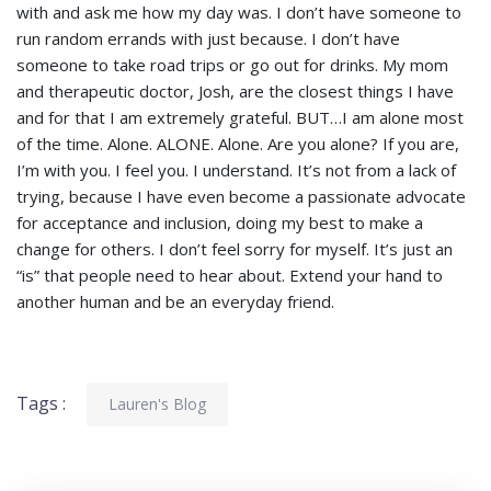
with and ask me how my day was. I don’t have someone to
run random errands with just because. I don’t have
someone to take road trips or go out for drinks. My mom
and therapeutic doctor, Josh, are the closest things I have
and for that I am extremely grateful. BUT…I am alone most
of the time. Alone. ALONE. Alone. Are you alone? If you are,
I’m with you. I feel you. I understand. It’s not from a lack of
trying, because I have even become a passionate advocate
for acceptance and inclusion, doing my best to make a
change for others. I don’t feel sorry for myself. It’s just an
“is” that people need to hear about. Extend your hand to
another human and be an everyday friend.
Tags :
Lauren's Blog