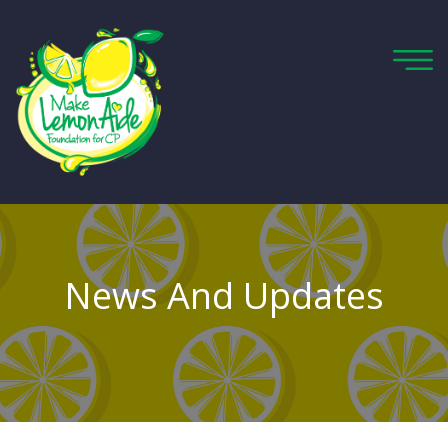
News And Updates