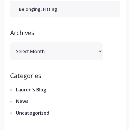
Belonging, Fitting
Archives
Archives
Categories
Lauren's Blog
News
Uncategorized