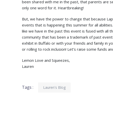
been shared with me in the past, that parents are seei
only one word for it. Heartbreaking!
But, we have the power to change that because Laps
events that is happening this summer for all abiliti
like we have in the past this event is fused with all 
community that has been a trademark of past events.
exhibit in Buffalo or with your friends and family in
or rolling to rock inclusion! Let’s raise some funds 
Lemon Love and Squeezes,
Lauren
Tags :
Lauren's Blog