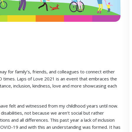
ay for family’s, friends, and colleagues to connect either
VID times. Laps of Love 2021 is an event that embraces the
ance, inclusion, kindness, love and more showcasing each
 have felt and witnessed from my childhood years until now.
disabilities, not because we aren’t social but rather
ons and all differences. This past year a lack of inclusion
COVID-19 and with this an understanding was formed. It has