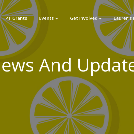
PT Grants
Events
Get Involved
Lauren’s
ews And Updat