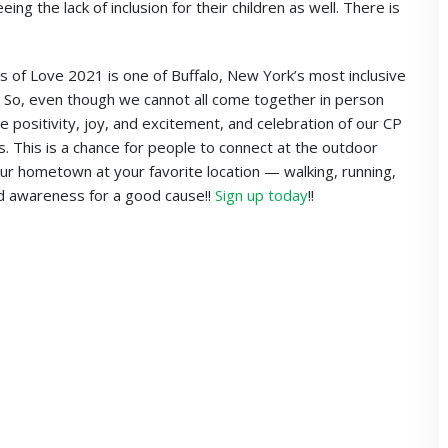
ng the lack of inclusion for their children as well. There is
 of Love 2021 is one of Buffalo, New York’s most inclusive
es. So, even though we cannot all come together in person
the positivity, joy, and excitement, and celebration of our CP
 This is a chance for people to connect at the outdoor
 your hometown at your favorite location — walking, running,
and awareness for a good cause!!
Sign up today
!!