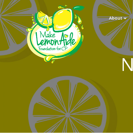
About
N