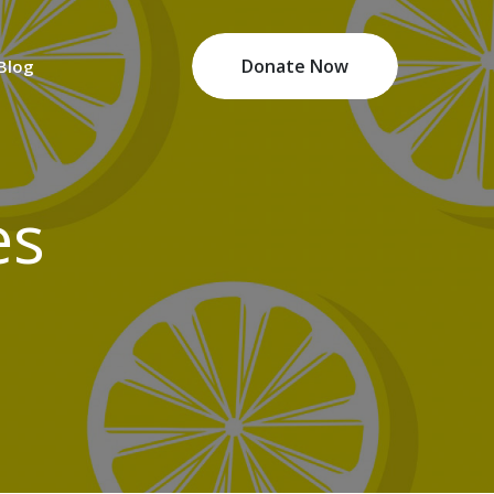
Donate Now
 Blog
es