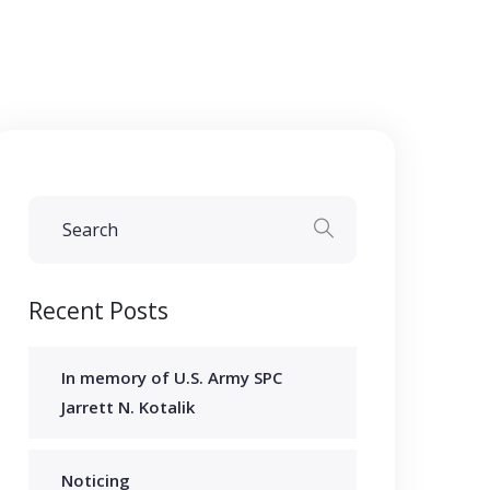
Recent Posts
In memory of U.S. Army SPC
Jarrett N. Kotalik
Noticing