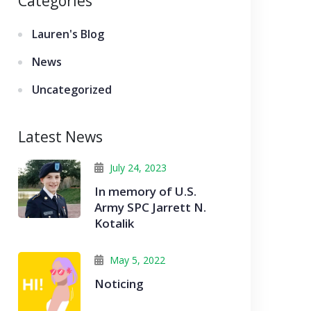
Categories
Lauren's Blog
News
Uncategorized
Latest News
July 24, 2023
In memory of U.S.
Army SPC Jarrett N.
Kotalik
May 5, 2022
Noticing