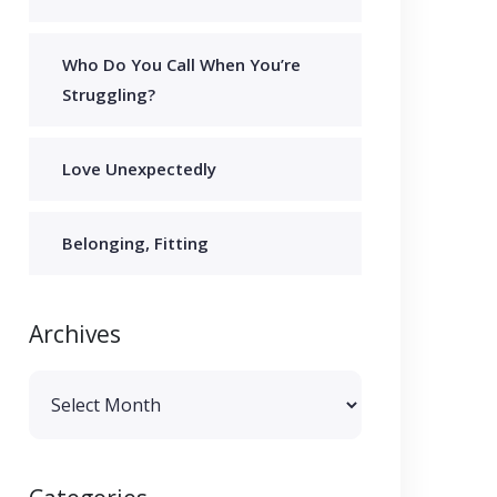
Who Do You Call When You’re
Struggling?
Love Unexpectedly
Belonging, Fitting
Archives
Archives