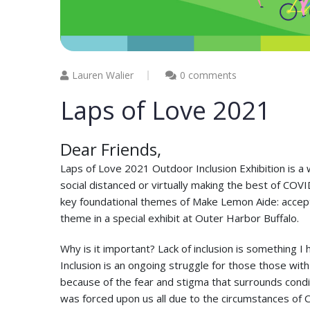
Lauren Walier
0 comments
Laps of Love 2021
Dear Friends,
Laps of Love 2021 Outdoor Inclusion Exhibition is a w
social distanced or virtually making the best of CO
key foundational themes of Make Lemon Aide: accept
theme in a special exhibit at Outer Harbor Buffalo.
Why is it important? Lack of inclusion is something I
Inclusion is an ongoing struggle for those those with 
because of the fear and stigma that surrounds conditi
was forced upon us all due to the circumstances of 