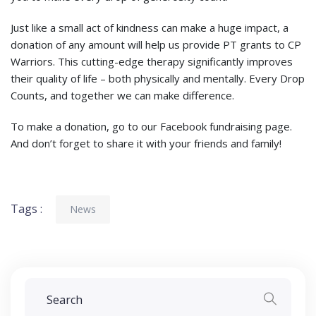
Just like a small act of kindness can make a huge impact, a
donation of any amount will help us provide PT grants to CP
Warriors. This cutting-edge therapy significantly improves
their quality of life – both physically and mentally. Every Drop
Counts, and together we can make difference.
To make a donation, go to our Facebook fundraising page.
And don’t forget to share it with your friends and family!
Tags :
News