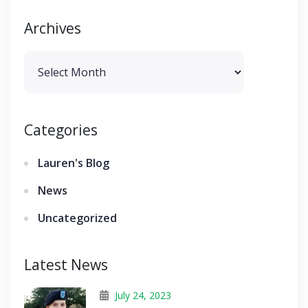
Archives
Archives
Categories
Lauren's Blog
News
Uncategorized
Latest News
July 24, 2023