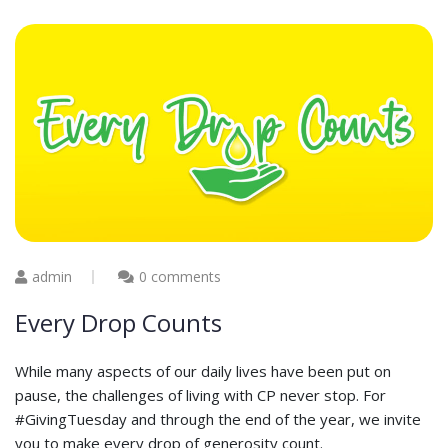
admin
0 comments
Every Drop Counts
While many aspects of our daily lives have been put on
pause, the challenges of living with CP never stop. For
#GivingTuesday and through the end of the year, we invite
you to make every drop of generosity count.