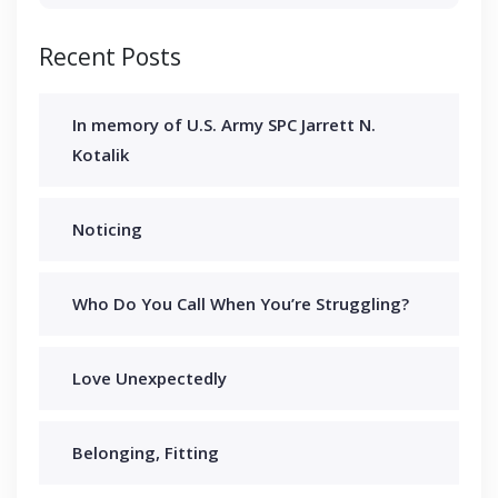
Recent Posts
In memory of U.S. Army SPC Jarrett N.
Kotalik
Noticing
Who Do You Call When You’re Struggling?
Love Unexpectedly
Belonging, Fitting