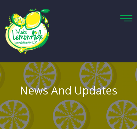
News And Updates