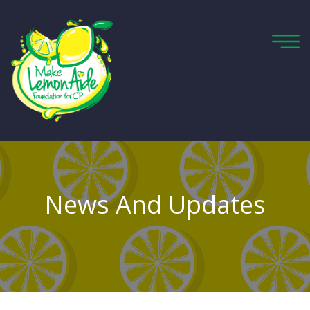
News And Updates