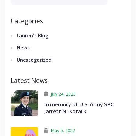
Categories
Lauren's Blog
News
Uncategorized
Latest News
July 24, 2023
In memory of U.S. Army SPC
Jarrett N. Kotalik
May 5, 2022