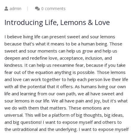
admin
0 comments
Introducing Life, Lemons & Love
I believe living life can present sweet and sour lemons
because that’s what it means to be a human being. Those
sweet and sour moments can help us grow and help us
deepen and redefine love, acceptance, inclusion, and
kindness. It can help us reexamine fear, because if you take
fear out of the equation anything is possible. Those lemons
and love can work together to help each person live their life
with all the potential that it offers. As humans living our own
life and learning from our own path, we all have sweet and
sour lemons in our life. We all have pain and joy, but it’s what
we do with them that matters. These emotions are
universal. This will be a platform of big thoughts, big ideas,
and big questions! I want to expose myself and others to
the untraditional and the underlying. I want to expose myself