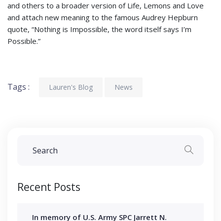
and others to a broader version of Life, Lemons and Love
and attach new meaning to the famous Audrey Hepburn
quote, “Nothing is Impossible, the word itself says I’m
Possible.”
Tags :
Lauren's Blog
News
Recent Posts
In memory of U.S. Army SPC Jarrett N.