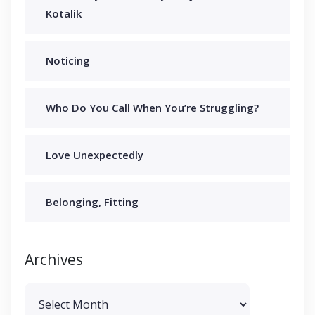
Kotalik
Noticing
Who Do You Call When You’re Struggling?
Love Unexpectedly
Belonging, Fitting
Archives
Archives