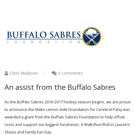
Chris Muldoon
0 comments
An assist from the Buffalo Sabres
As the Buffalo Sabres 2016-2017 hockey season begins, we are proud
to announce the Make Lemon Aide Foundation for Cerebral Palsy was
awarded a grant from the Buffalo Sabres Foundation to help offset
costs and support our biggest fundraiser, A Walk/Run/Roll in Lauren’s
Shoes and Family Fun Day.