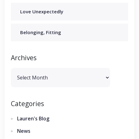
Love Unexpectedly
Belonging, Fitting
Archives
Archives
Categories
Lauren's Blog
News