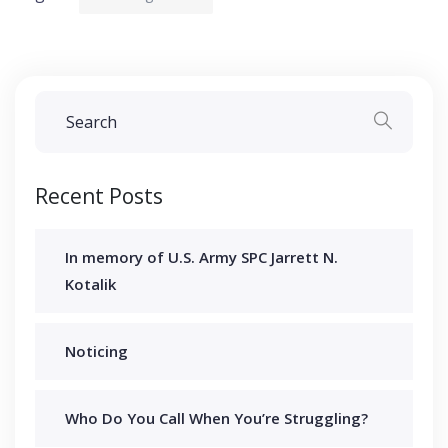
Recent Posts
In memory of U.S. Army SPC Jarrett N.
Kotalik
Noticing
Who Do You Call When You’re Struggling?