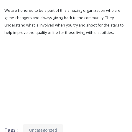
We are honored to be a part of this amazing organization who are
game-changers and always giving back to the community. They
understand what is involved when you try and shoot for the stars to
help improve the quality of life for those living with disabilities.
Tags :
Uncategorized