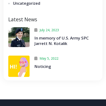
Uncategorized
Latest News
July 24, 2023
In memory of U.S. Army SPC
Jarrett N. Kotalik
May 5, 2022
Noticing