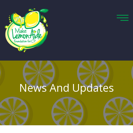
News And Updates