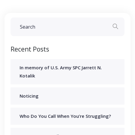
Recent Posts
In memory of U.S. Army SPC Jarrett N.
Kotalik
Noticing
Who Do You Call When You’re Struggling?