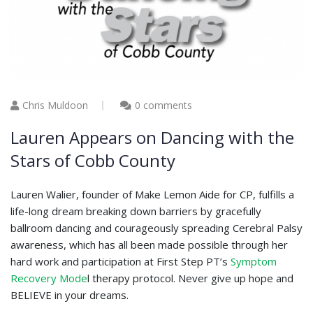
Chris Muldoon
0 comments
Lauren Appears on Dancing with the
Stars of Cobb County
Lauren Walier, founder of Make Lemon Aide for CP, fulfills a
life-long dream breaking down barriers by gracefully
ballroom dancing and courageously spreading Cerebral Palsy
awareness, which has all been made possible through her
hard work and participation at First Step PT’s
Symptom
Recovery Mode
l therapy protocol. Never give up hope and
BELIEVE in your dreams.