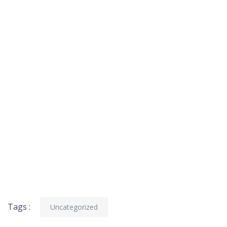
Tags :
Uncategorized