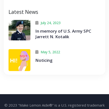
Latest News
July 24, 2023
In memory of U.S. Army SPC
Jarrett N. Kotalik
May 5, 2022
Noticing
© 2023 “Make Lemon Aide®” is a U.S. registered trademark