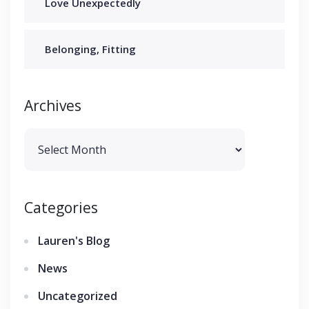
Love Unexpectedly
Belonging, Fitting
Archives
Archives
Categories
Lauren's Blog
News
Uncategorized