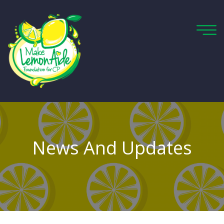
News And Updates