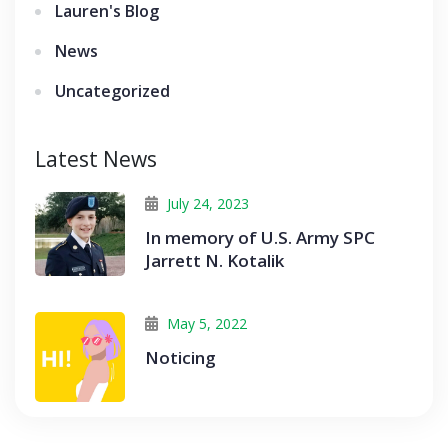
Lauren's Blog
News
Uncategorized
Latest News
July 24, 2023
In memory of U.S. Army SPC
Jarrett N. Kotalik
May 5, 2022
Noticing