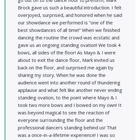
Brock gave us such a beautiful introduction. I felt
overjoyed, surprised, and honored when he said
our showdance we performed is “one of the
best showdances of all time!” When we finished
dancing the routine the crowd was ecstatic and
gave us an ongoing standing ovation! We took 4
bows, all sides of the floor! As Mayo & I were
about to exit the dance floor, Mark invited us
back on the floor, and surprised me again by
sharing my story. When he was done the
audience went into another round of thundering
applause and what felt like another never ending
standing ovation, to the point where Mayo & I
took two more bows and I bowed on my own! It
was beyond magical to see the reaction of
everyone surrounding the floor and the
professional dancers standing behind us! That
was a once-in-a-lifetime experience! I was so