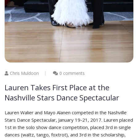
Chris Muldoon
0 comments
Lauren Takes First Place at the
Nashville Stars Dance Spectacular
Lauren Walier and Mayo Alanen competed in the Nashville
Stars Dance Spectacular, January 19-21, 2017. Lauren placed
1st in the solo show dance competition, placed 3rd in single
dances (waltz, tango, foxtrot), and 3rd in the scholarship,