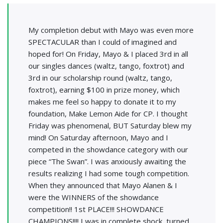
My completion debut with Mayo was even more
SPECTACULAR than I could of imagined and
hoped for! On Friday, Mayo & I placed 3rd in all
our singles dances (waltz, tango, foxtrot) and
3rd in our scholarship round (waltz, tango,
foxtrot), earning $100 in prize money, which
makes me feel so happy to donate it to my
foundation, Make Lemon Aide for CP. I thought
Friday was phenomenal, BUT Saturday blew my
mind! On Saturday afternoon, Mayo and I
competed in the showdance category with our
piece “The Swan”. I was anxiously awaiting the
results realizing I had some tough competition.
When they announced that Mayo Alanen & I
were the WINNERS of the showdance
competition!! 1st PLACE!!! SHOWDANCE
CHAMPIONS!!!! I was in complete shock, turned