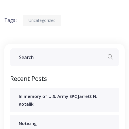
Tags :
Uncategorized
Recent Posts
In memory of U.S. Army SPC Jarrett N.
Kotalik
Noticing