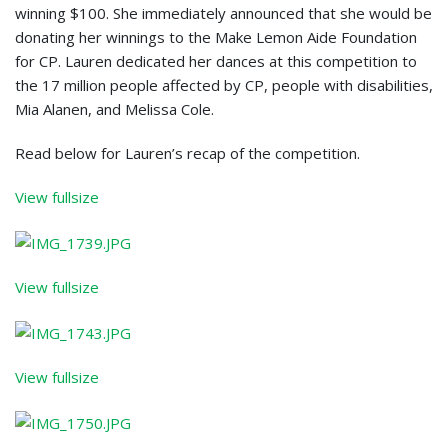
winning $100. She immediately announced that she would be
donating her winnings to the Make Lemon Aide Foundation
for CP. Lauren dedicated her dances at this competition to
the 17 million people affected by CP, people with disabilities,
Mia Alanen, and Melissa Cole.
Read below for Lauren’s recap of the competition.
View fullsize
View fullsize
View fullsize