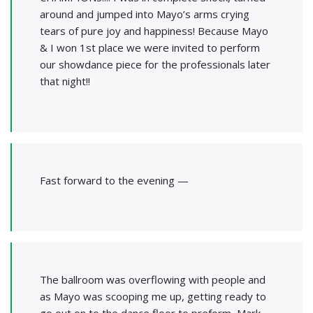
around and jumped into Mayo’s arms crying
tears of pure joy and happiness! Because Mayo
& I won 1st place we were invited to perform
our showdance piece for the professionals later
that night!!
Fast forward to the evening —
The ballroom was overflowing with people and
as Mayo was scooping me up, getting ready to
go out on to the dance floor to preform, Mark