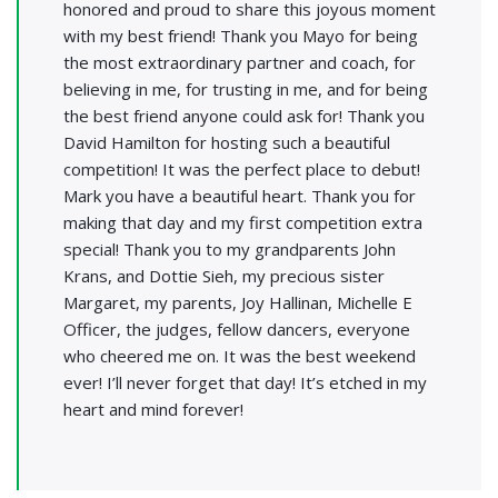
honored and proud to share this joyous moment
with my best friend! Thank you Mayo for being
the most extraordinary partner and coach, for
believing in me, for trusting in me, and for being
the best friend anyone could ask for! Thank you
David Hamilton for hosting such a beautiful
competition! It was the perfect place to debut!
Mark you have a beautiful heart. Thank you for
making that day and my first competition extra
special! Thank you to my grandparents John
Krans, and Dottie Sieh, my precious sister
Margaret, my parents, Joy Hallinan, Michelle E
Officer, the judges, fellow dancers, everyone
who cheered me on. It was the best weekend
ever! I’ll never forget that day! It’s etched in my
heart and mind forever!