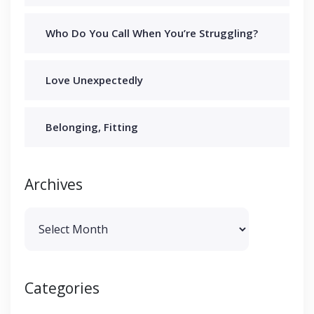
Who Do You Call When You’re Struggling?
Love Unexpectedly
Belonging, Fitting
Archives
Archives
Categories