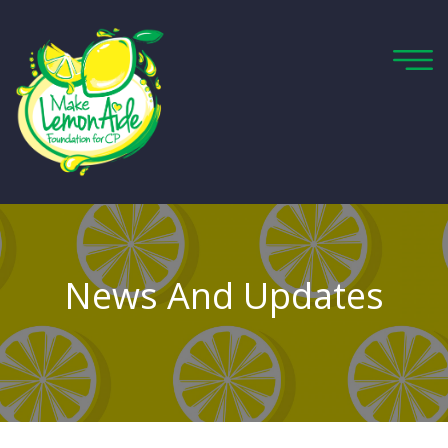
News And Updates