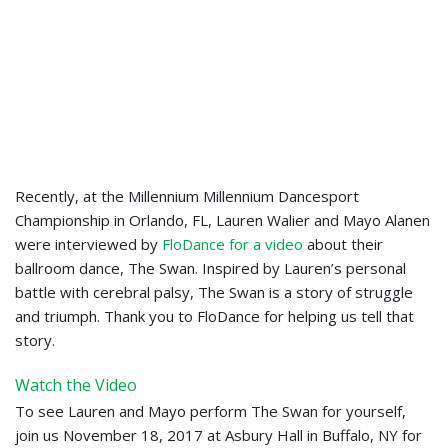
Recently, at the Millennium Millennium Dancesport
Championship in Orlando, FL, Lauren Walier and Mayo Alanen
were interviewed by
FloDance for a video
about their
ballroom dance, The Swan. Inspired by Lauren’s personal
battle with cerebral palsy, The Swan is a story of struggle
and triumph. Thank you to FloDance for helping us tell that
story.
Watch the Video
To see Lauren and Mayo perform The Swan for yourself,
join us November 18, 2017 at Asbury Hall in Buffalo, NY for