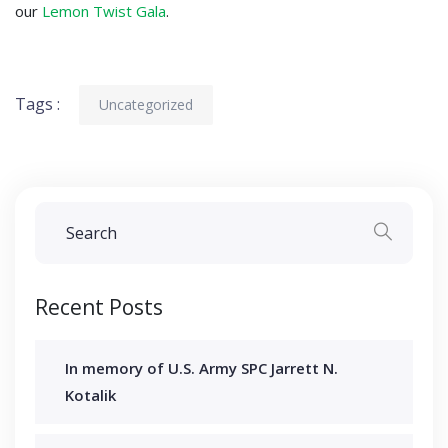
our
Lemon Twist Gala
.
Tags :
Uncategorized
Recent Posts
In memory of U.S. Army SPC Jarrett N.
Kotalik