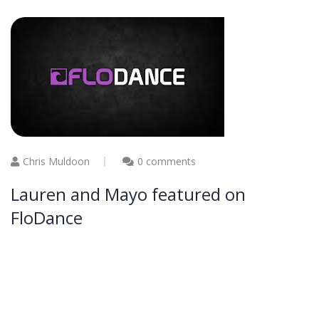
Chris Muldoon
0 comments
Lauren and Mayo featured on
FloDance