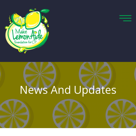
News And Updates