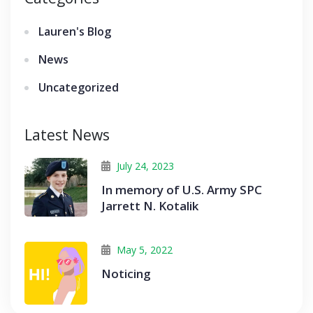
Lauren's Blog
News
Uncategorized
Latest News
July 24, 2023
In memory of U.S. Army SPC
Jarrett N. Kotalik
May 5, 2022
Noticing