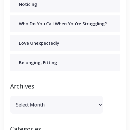
Noticing
Who Do You Call When You’re Struggling?
Love Unexpectedly
Belonging, Fitting
Archives
Archives
Categories