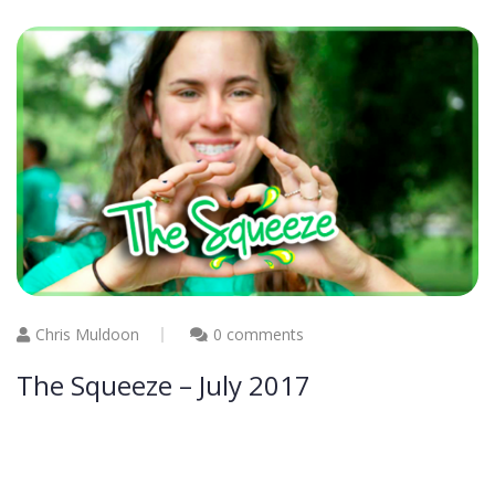
Chris Muldoon
0 comments
The Squeeze – July 2017