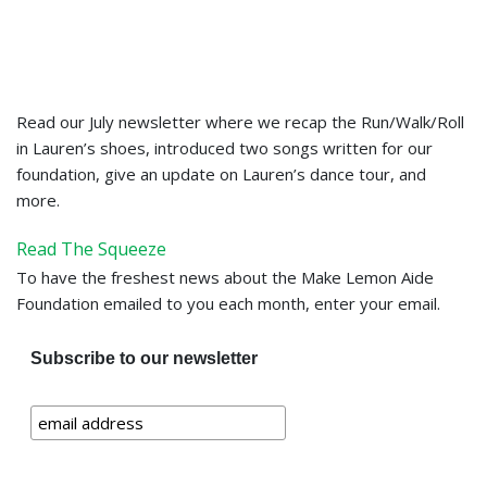
Read our July newsletter where we recap the Run/Walk/Roll
in Lauren’s shoes, introduced two songs written for our
foundation, give an update on Lauren’s dance tour, and
more.
Read The Squeeze
To have the freshest news about the Make Lemon Aide
Foundation emailed to you each month, enter your email.
Subscribe to our newsletter