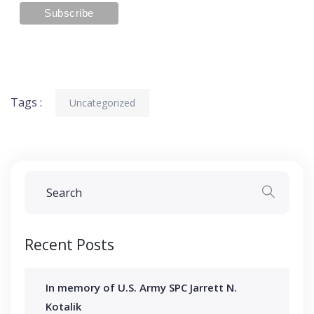
Tags :
Uncategorized
Recent Posts
In memory of U.S. Army SPC Jarrett N.
Kotalik