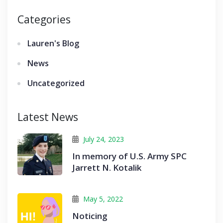
Categories
Lauren's Blog
News
Uncategorized
Latest News
July 24, 2023
In memory of U.S. Army SPC
Jarrett N. Kotalik
May 5, 2022
Noticing