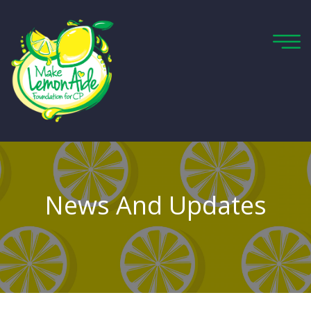
News And Updates