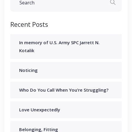
Recent Posts
In memory of U.S. Army SPC Jarrett N.
Kotalik
Noticing
Who Do You Call When You’re Struggling?
Love Unexpectedly
Belonging, Fitting