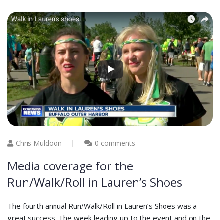
Chris Muldoon
0 comments
Media coverage for the
Run/Walk/Roll in Lauren’s Shoes
The fourth annual Run/Walk/Roll in Lauren’s Shoes was a
great success. The week leading up to the event and on the