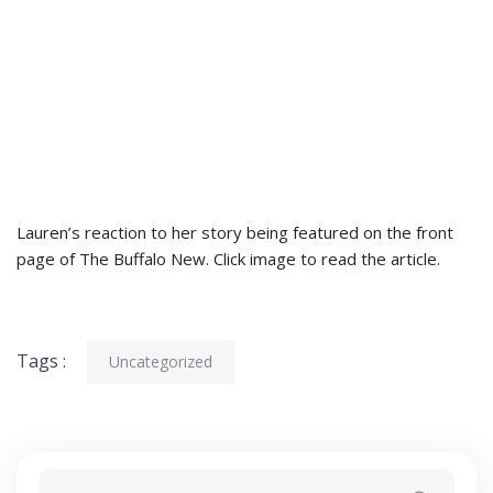
Lauren’s reaction to her story being featured on the front
page of The Buffalo New. Click image to read the article.
Tags :
Uncategorized