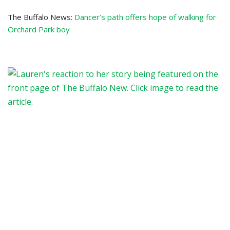
The Buffalo News:
Dancer’s path offers hope of walking for
Orchard Park boy