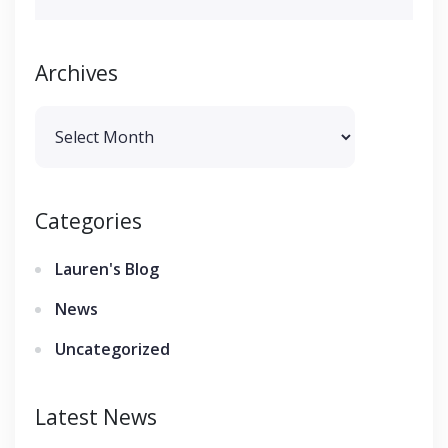
Archives
Archives
Categories
Lauren's Blog
News
Uncategorized
Latest News