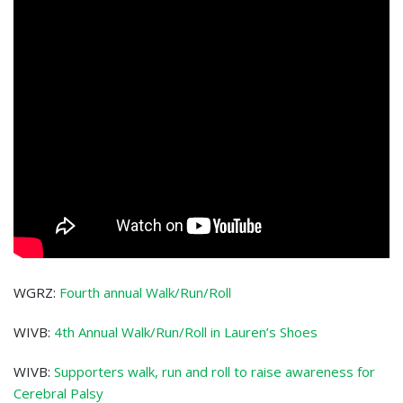
WGRZ:
Fourth annual Walk/Run/Roll
WIVB:
4th Annual Walk/Run/Roll in Lauren’s Shoes
WIVB:
Supporters walk, run and roll to raise awareness for
Cerebral Palsy