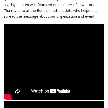
big day, Lauren was featured in a number of new stories.
Thank you to all the Buffalo media outlets who helped us
spread the message about our organization and event.