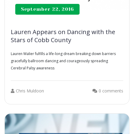
September 22, 2016
Lauren Appears on Dancing with the
Stars of Cobb County
Lauren Walier fulfills a life-long dream breaking down barriers
gracefully ballroom dancing and courageously spreading
Cerebral Palsy
a
wareness
Chris Muldoon
0 comments