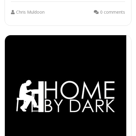
Chris Muldoon
0 comments