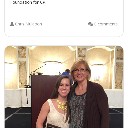
Foundation for CP.
Chris Muldoon
0 comments