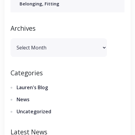
Belonging, Fitting
Archives
Archives
Categories
Lauren's Blog
News
Uncategorized
Latest News