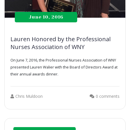
June 10, 2016
Lauren Honored by the Professional
Nurses Association of WNY
On June 7, 2016, the Professional Nurses Association of WNY
presented Lauren Walier with the Board of Directors Award at
their annual awards dinner.
Chris Muldoon
0 comments