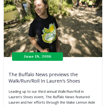
June 18, 2016
The Buffalo News previews the
Walk/Run/Roll In Lauren’s Shoes
Leading up to our third annual Walk/Run/Roll in
Lauren’s Shoes event, The Buffalo News featured
Lauren and her efforts through the Make Lemon Aide