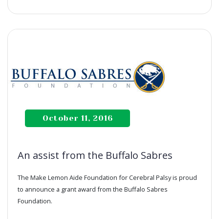
October 11, 2016
An assist from the Buffalo Sabres
The Make Lemon Aide Foundation for Cerebral Palsy is proud
to announce a grant award from the Buffalo Sabres
Foundation.