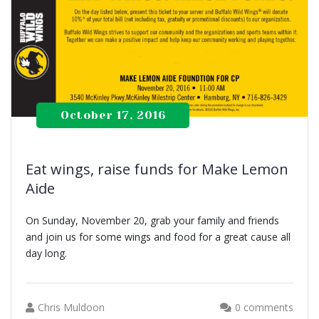
October 17, 2016
Eat wings, raise funds for Make Lemon
Aide
On Sunday, November 20, grab your family and friends
and join us for some wings and food for a great cause all
day long.
Chris Muldoon
0 comments