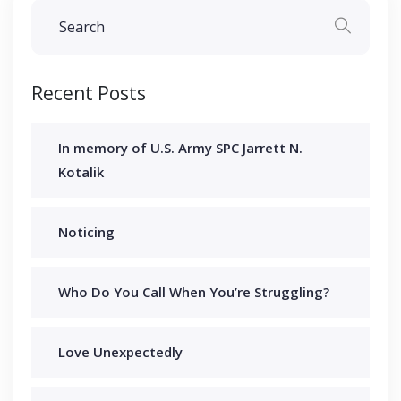
Recent Posts
In memory of U.S. Army SPC Jarrett N.
Kotalik
Noticing
Who Do You Call When You’re Struggling?
Love Unexpectedly