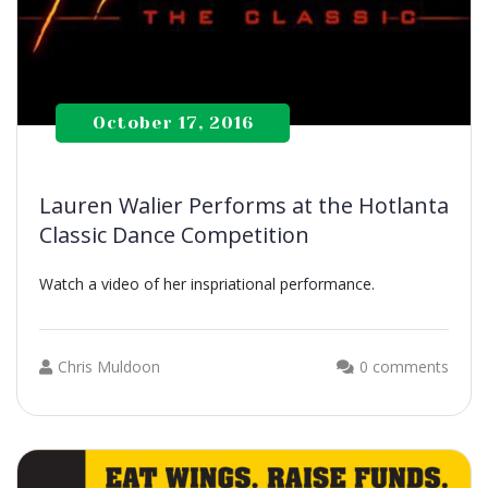
October 17, 2016
Lauren Walier Performs at the Hotlanta
Classic Dance Competition
Watch a video of her inspriational performance.
Chris Muldoon
0 comments