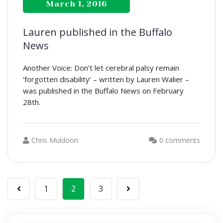
March 1, 2016
Lauren published in the Buffalo
News
Another Voice: Don’t let cerebral palsy remain
‘forgotten disability’ – written by Lauren Walier –
was published in the Buffalo News on February
28th.
Chris Muldoon
0 comments
Posts
1
2
3
navigation