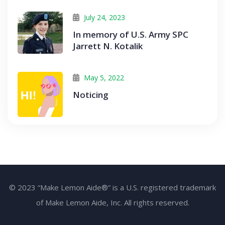
July 24, 2023
In memory of U.S. Army SPC
Jarrett N. Kotalik
May 5, 2022
Noticing
© 2023 “Make Lemon Aide®” is a U.S. registered trademark
of Make Lemon Aide, Inc. All rights reserved.