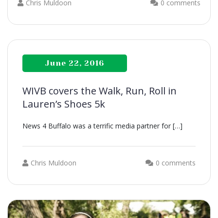
Chris Muldoon
0 comments
June 22, 2016
WIVB covers the Walk, Run, Roll in
Lauren’s Shoes 5k
News 4 Buffalo was a terrific media partner for […]
Chris Muldoon
0 comments