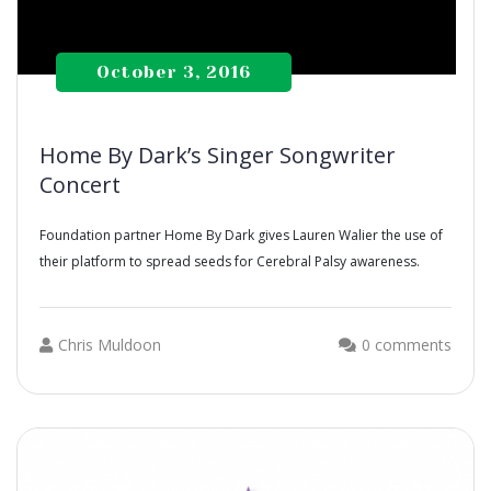
October 3, 2016
Home By Dark’s Singer Songwriter
Concert
Foundation partner Home By Dark gives Lauren Walier the use of
their platform to spread seeds for Cerebral Palsy awareness.
Chris Muldoon
0 comments