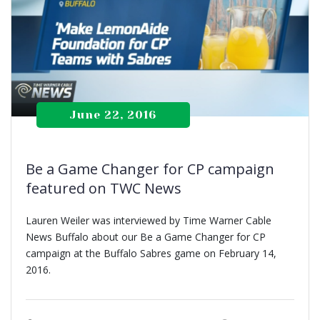
June 22, 2016
Be a Game Changer for CP campaign
featured on TWC News
Lauren Weiler was interviewed by Time Warner Cable
News Buffalo about our Be a Game Changer for CP
campaign at the Buffalo Sabres game on February 14,
2016.